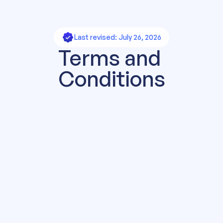
Last revised: July 26, 2026
Terms and 
Conditions