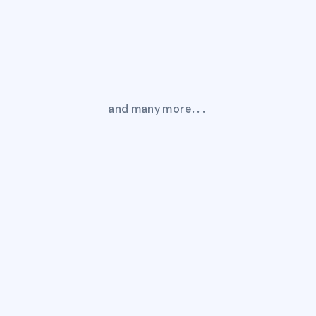
and many more. . . 