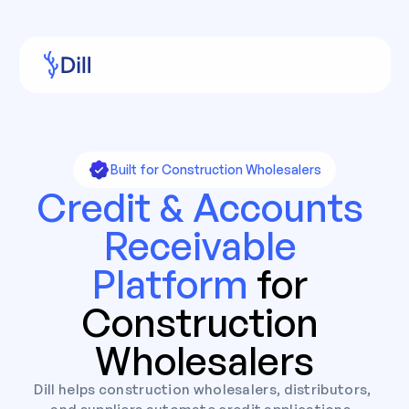
Built for Construction Wholesalers
Credit & Accounts 
Receivable 
Platform 
for 
Construction 
Wholesalers
Dill helps construction wholesalers, distributors, 