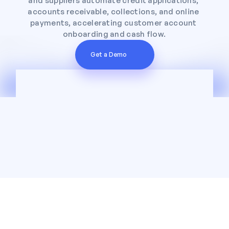
and suppliers automate credit applications, 
accounts receivable, collections, and online 
payments, accelerating customer account 
onboarding and cash flow.
Get a Demo
Trusted by leading wholesalers across the 
country