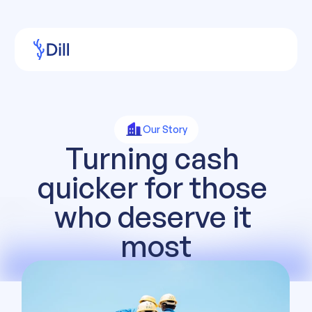
Our Story
Turning cash 
quicker for those 
who deserve it 
most